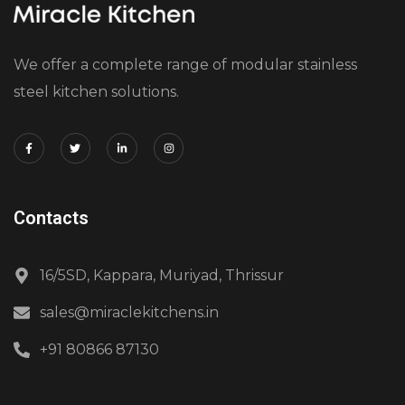
We offer a complete range of modular stainless
steel kitchen solutions.
Contacts
16/5SD, Kappara, Muriyad, Thrissur
sales@miraclekitchens.in
+91 80866 87130