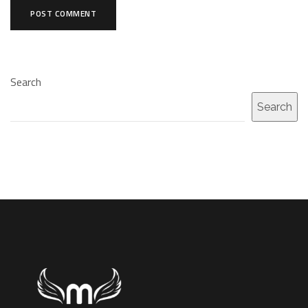
Search
Search