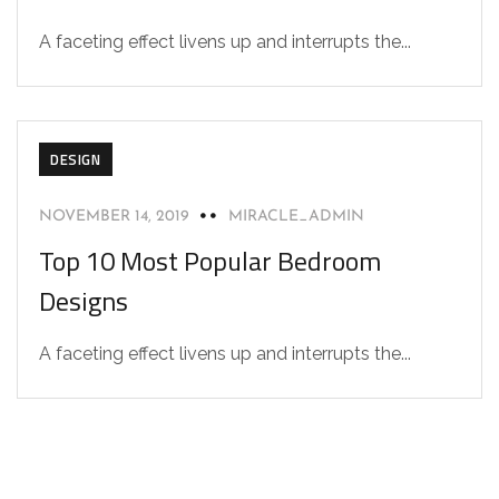
A faceting effect livens up and interrupts the...
DESIGN
NOVEMBER 14, 2019
MIRACLE_ADMIN
Top 10 Most Popular Bedroom
Designs
A faceting effect livens up and interrupts the...