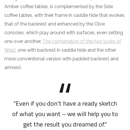
Amber coffee tables, is complemented by the Side
coffee tables, with their frame in saddle hide that evokes
that of the backrest and enhanced by the Clive
consoles, which play around with surfaces, even setting
one over another.
The combination of the two looks of
West
, one with backrest in saddle hide and the other
more conventional version with padded backrest and
armrest.
“Even if you don’t have a ready sketch
of what you want – we will help you to
get the result you dreamed of.”