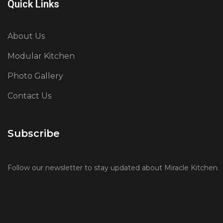
Quick Links
About Us
Modular Kitchen
Photo Gallery
Contact Us
Subscribe
Follow our newsletter to stay updated about Miracle Kitchen.