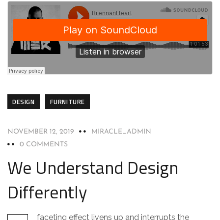
DESIGN
FURNITURE
NOVEMBER 12, 2019
MIRACLE_ADMIN
0 COMMENTS
We Understand Design
Differently
faceting effect livens up and interrupts the