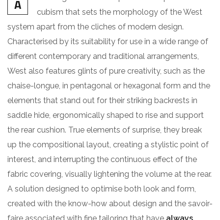
A
cubism that sets the morphology of the West
system apart from the cliches of modern design.
Characterised by its suitability for use in a wide range of
different contemporary and traditional arrangements,
West also features glints of pure creativity, such as the
chaise-longue, in pentagonal or hexagonal form and the
elements that stand out for their striking backrests in
saddle hide, ergonomically shaped to rise and support
the rear cushion. True elements of surprise, they break
up the compositional layout, creating a stylistic point of
interest, and interrupting the continuous effect of the
fabric covering, visually lightening the volume at the rear.
A solution designed to optimise both look and form,
created with the know-how about design and the savoir-
faire associated with fine tailoring that have
always