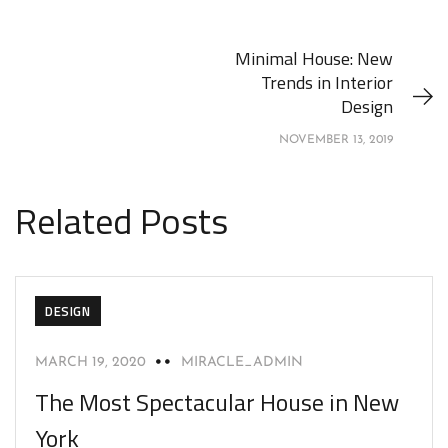
Minimal House: New
Trends in Interior
Design
NOVEMBER 13, 2019
Related Posts
DESIGN
MARCH 19, 2020
MIRACLE_ADMIN
The Most Spectacular House in New
York