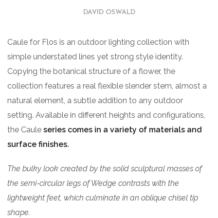
DAVID OSWALD
Caule for Flos is an outdoor lighting collection with
simple understated lines yet strong style identity.
Copying the botanical structure of a flower, the
collection features a real flexible slender stem, almost a
natural element, a subtle addition to any outdoor
setting. Available in different heights and configurations,
the Caule
series comes in a variety of materials and
surface finishes.
The bulky look created by the solid sculptural masses of
the semi-circular legs of Wedge contrasts with the
lightweight feet, which culminate in an oblique chisel tip
shape.