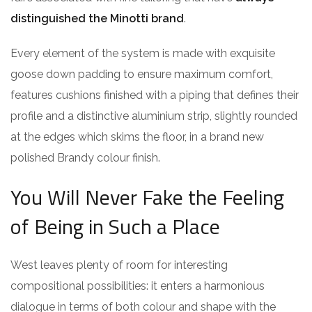
distinguished the Minotti brand
.
Every element of the system is made with exquisite
goose down padding to ensure maximum comfort,
features cushions finished with a piping that defines their
profile and a distinctive aluminium strip, slightly rounded
at the edges which skims the floor, in a brand new
polished Brandy colour finish.
You Will Never Fake the Feeling
of Being in Such a Place
West leaves plenty of room for interesting
compositional possibilities: it enters a harmonious
dialogue in terms of both colour and shape with the