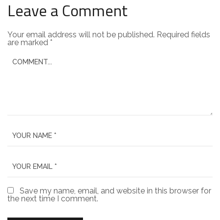
Leave a Comment
Your email address will not be published.
Required fields
are marked
*
Save my name, email, and website in this browser for
the next time I comment.