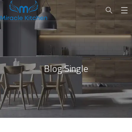
Blog Single