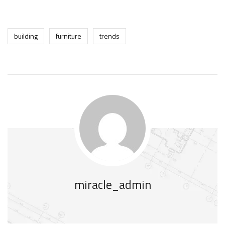
building
furniture
trends
miracle_admin