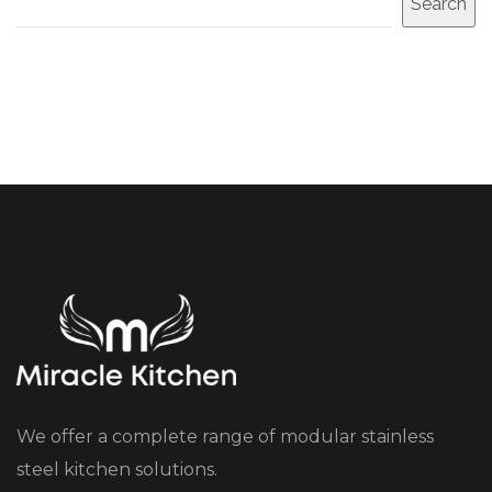
Search
We offer a complete range of modular stainless
steel kitchen solutions.