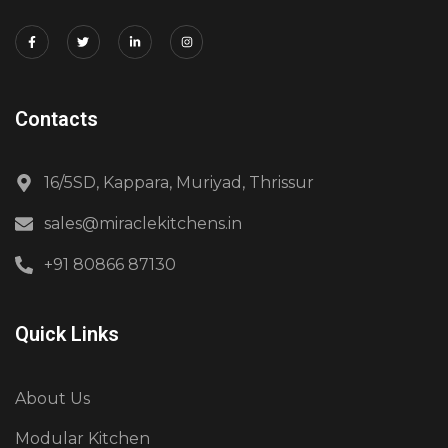
Contacts
16/5SD, Kappara, Muriyad, Thrissur
sales@miraclekitchens.in
+91 80866 87130
Quick Links
About Us
Modular Kitchen