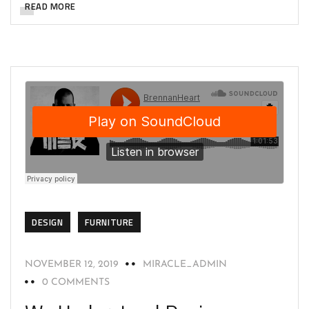
READ MORE
DESIGN
FURNITURE
NOVEMBER 12, 2019
MIRACLE_ADMIN
0 COMMENTS