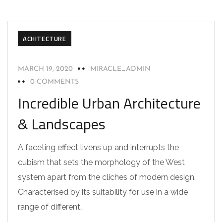
ACHITECTURE
MARCH 19, 2020
MIRACLE_ADMIN
0 COMMENTS
Incredible Urban Architecture
& Landscapes
A faceting effect livens up and interrupts the
cubism that sets the morphology of the West
system apart from the cliches of modern design.
Characterised by its suitability for use in a wide
range of different…