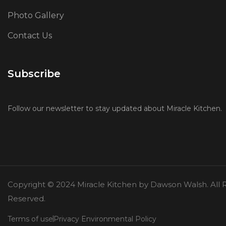
Photo Gallery
Contact Us
Subscribe
Follow our newsletter to stay updated about Miracle Kitchen.
Copyright © 2024 Miracle Kitchen by Dawson Walsh. All R
Reserved.
Terms of use
Privacy Environmental Policy