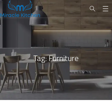
Tag:
Furniture