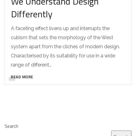
We Understand Design
Differently
A faceting effect livens up and interrupts the
cubism that sets the morphology of the West
system apart from the cliches of modern design.
Characterised by its suitability for use in a wide
range of different…
READ MORE
Search