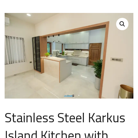
Stainless Steel Karkus
Island Kitchen with