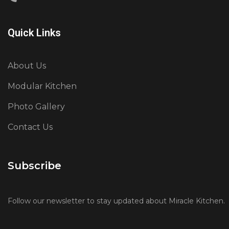
Quick Links
About Us
Modular Kitchen
Photo Gallery
Contact Us
Subscribe
Follow our newsletter to stay updated about Miracle Kitchen.