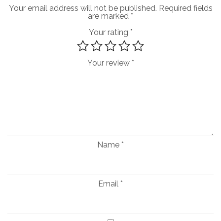
Your email address will not be published.
Required fields
are marked
*
Your rating
*
Your review
*
Name
*
Email
*