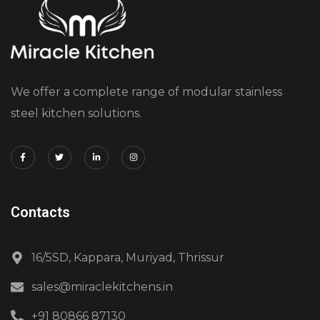
We offer a complete range of modular stainless
steel kitchen solutions.
Contacts
16/5SD, Kappara, Muriyad, Thrissur
sales@miraclekitchens.in
+91 80866 87130