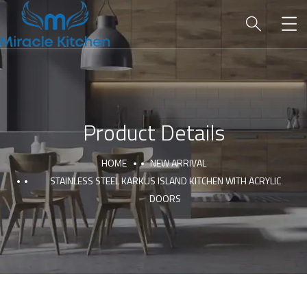
Product Details
HOME
NEW ARRIVAL
STAINLESS STEEL KARKUS ISLAND KITCHEN WITH ACRYLIC
DOORS