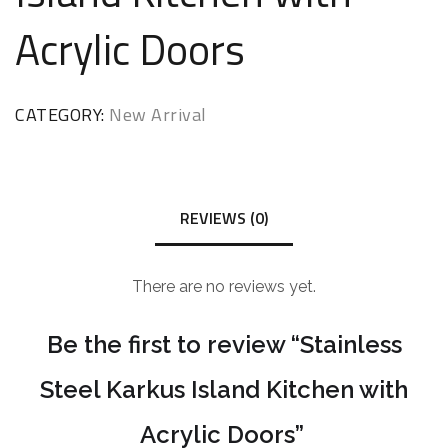
Acrylic Doors
CATEGORY:
New Arrival
REVIEWS (0)
There are no reviews yet.
Be the first to review “Stainless
Steel Karkus Island Kitchen with
Acrylic Doors”