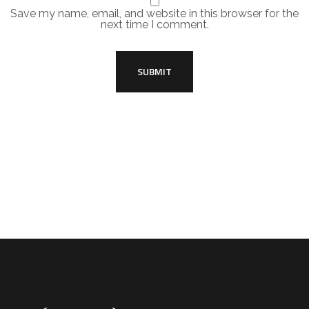
Save my name, email, and website in this browser for the
next time I comment.