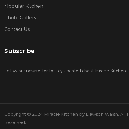
Modular Kitchen
Photo Gallery
Contact Us
Subscribe
Follow our newsletter to stay updated about Miracle Kitchen.
Copyright © 2024 Miracle Kitchen by Dawson Walsh. All R
Reserved.