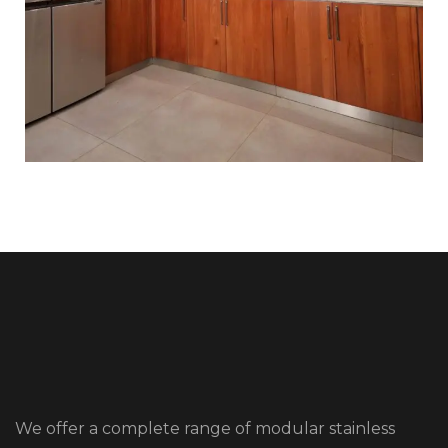
We offer a complete range of modular stainless