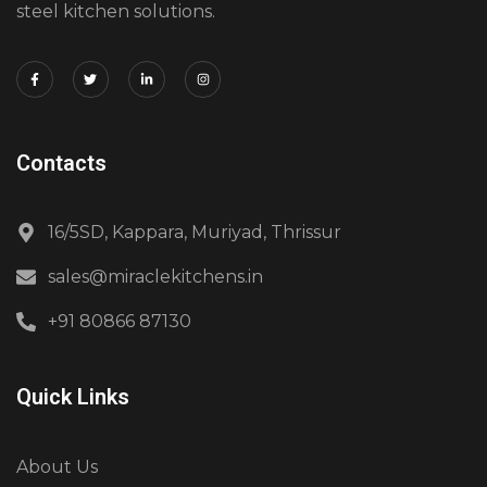
steel kitchen solutions.
Contacts
16/5SD, Kappara, Muriyad, Thrissur
sales@miraclekitchens.in
+91 80866 87130
Quick Links
About Us