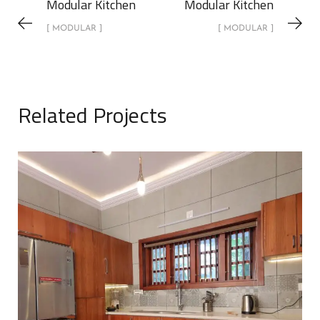
Modular Kitchen
Modular Kitchen
[ MODULAR ]
[ MODULAR ]
Related Projects
Modular Kitchen
MODULAR