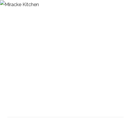
Modular Kitchen