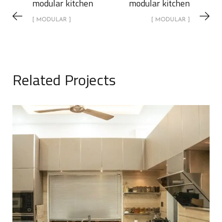
modular kitchen
modular kitchen
[ MODULAR ]
[ MODULAR ]
Related Projects
Modular Kitchen
MODULAR
MODULAR KITCHEN