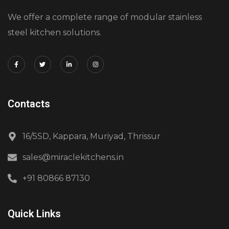
We offer a complete range of modular stainless
steel kitchen solutions.
Contacts
16/5SD, Kappara, Muriyad, Thrissur
sales@miraclekitchens.in
+91 80866 87130
Quick Links