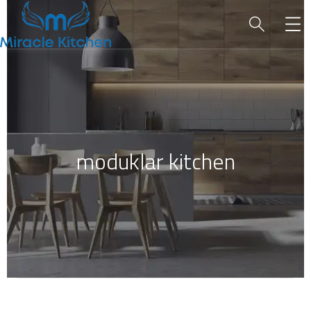
moduklar kitchen