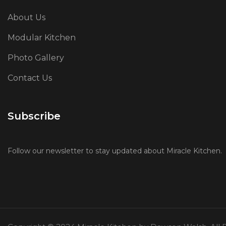
About Us
Modular Kitchen
Photo Gallery
Contact Us
Subscribe
Follow our newsletter to stay updated about Miracle Kitchen.