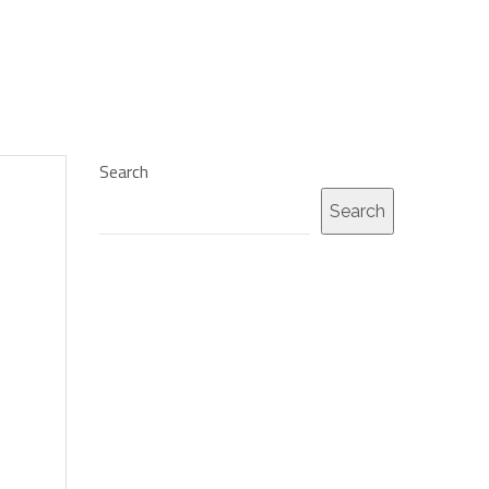
Search
Search