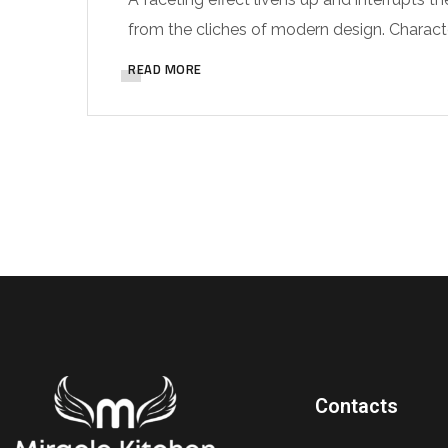
from the cliches of modern design. Characteri
READ MORE
Contacts