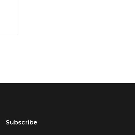
Subscribe