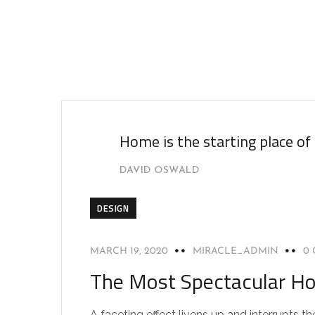
Home is the starting place of
DAVID OSWALD
DESIGN
MARCH 19, 2020
MIRACLE_ADMIN
0
The Most Spectacular Ho
A faceting effect livens up and interrupts