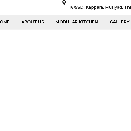
16/5SD, Kappara, Muriyad, Th
OME
ABOUT US
MODULAR KITCHEN
GALLERY
Quotes