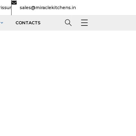
rissur
sales@miraclekitchens.in
CONTACTS