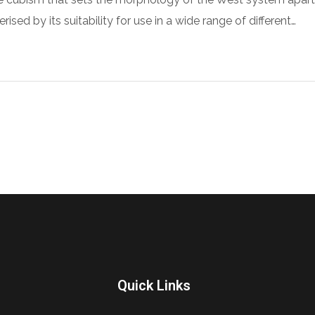
sed by its suitability for use in a wide range of different…
Quick Links