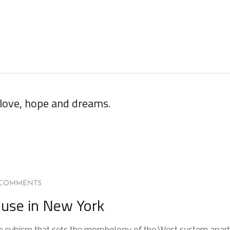
 love, hope and dreams.
 COMMENTS
use in New York
 the cubism that sets the morphology of the West system apart