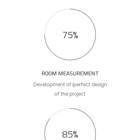
75%
ROOM MEASUREMENT
Development of iperfect design
of the project
85%