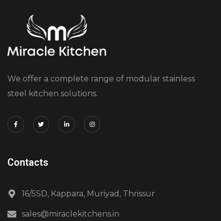
We offer a complete range of modular stainless
steel kitchen solutions.
Contacts
16/5SD, Kappara, Muriyad, Thrissur
sales@miraclekitchens.in