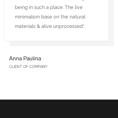
being in such a place. The live
minimalism base on the natural
materials & alive unprocessed."
Anna Paulina
CLIENT OF COMPANY