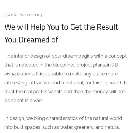
[ WHAT WE OFFER ]
We will Help You to Get the Result
You Dreamed of
The interior design of your dream begins with a concept
that is reflected in the blueprints, project plans, in 3D
visualizations. It is possible to make any place more
interesting, attractive and functional, for this it is worth to
trust the real professionals and then the money will not
be spent in a vain.
In design, we bring characteristics of the natural world
into built spaces, such as water, greenery, and natural