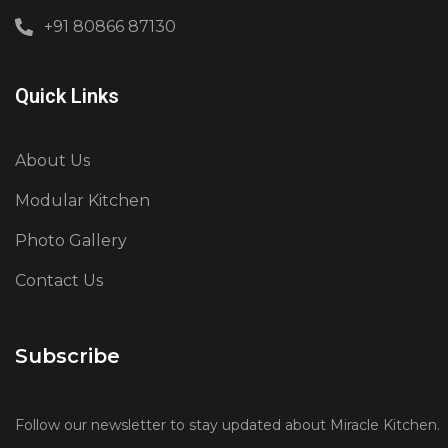
+91 80866 87130
Quick Links
About Us
Modular Kitchen
Photo Gallery
Contact Us
Subscribe
Follow our newsletter to stay updated about Miracle Kitchen.