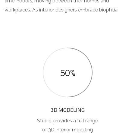
time indoors, moving between their homes and
workplaces. As interior designers embrace biophilia.
50%
3D MODELING
Studio provides a full range
of 3D interior modeling