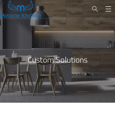
Custom Solutions