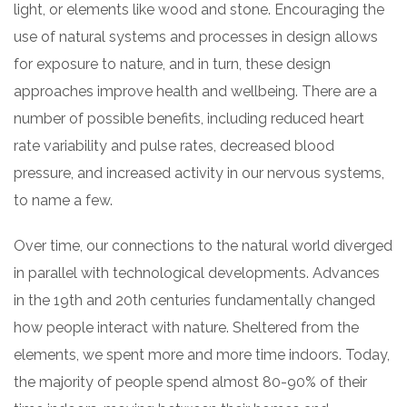
light, or elements like wood and stone. Encouraging the
use of natural systems and processes in design allows
for exposure to nature, and in turn, these design
approaches improve health and wellbeing. There are a
number of possible benefits, including reduced heart
rate variability and pulse rates, decreased blood
pressure, and increased activity in our nervous systems,
to name a few.
Over time, our connections to the natural world diverged
in parallel with technological developments. Advances
in the 19th and 20th centuries fundamentally changed
how people interact with nature. Sheltered from the
elements, we spent more and more time indoors. Today,
the majority of people spend almost 80-90% of their