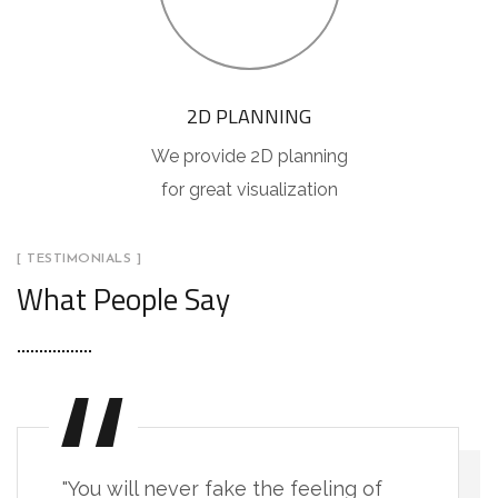
2D PLANNING
We provide 2D planning
for great visualization
[ TESTIMONIALS ]
What People Say
"You will never fake the feeling of