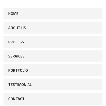
HOME
ABOUT US
PROCESS
SERVICES
PORTFOLIO
TESTIMONIAL
CONTACT