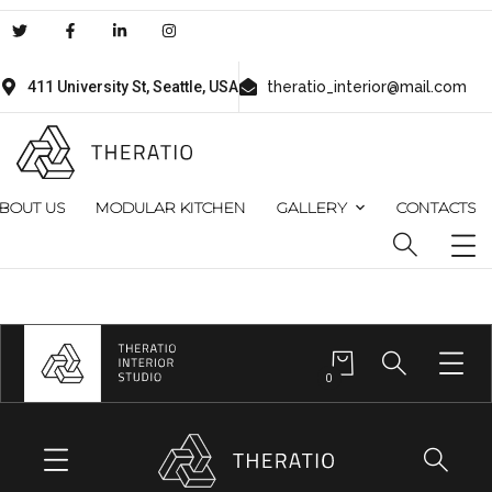
411 University St, Seattle, USA
theratio_interior@mail.com
BOUT US
MODULAR KITCHEN
GALLERY
CONTACTS
0