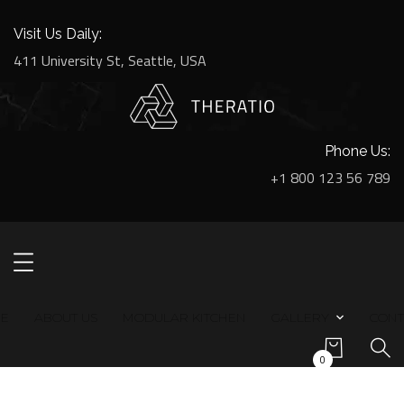
Visit Us Daily:
411 University St, Seattle, USA
Phone Us:
+1 800 123 56 789
E
ABOUT US
MODULAR KITCHEN
GALLERY
CONT
0