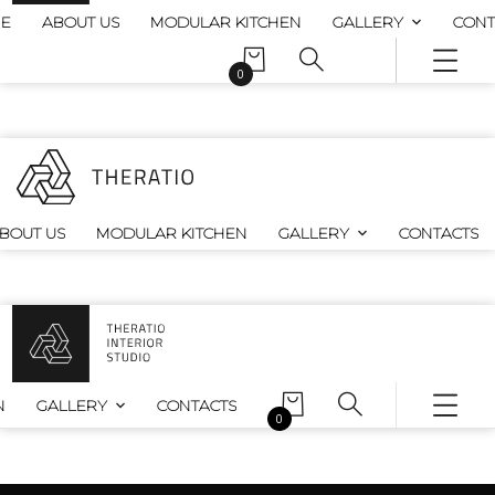
E
ABOUT US
MODULAR KITCHEN
GALLERY
CONT
0
BOUT US
MODULAR KITCHEN
GALLERY
CONTACTS
N
GALLERY
CONTACTS
0